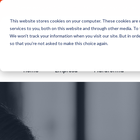
Comece a usar Grátis
Política de Privacidade
This website stores cookies on your computer. These cookies are 
services to you, both on this website and through other media. To 
We won't track your information when you visit our site. But in orde
so that you're not asked to make this choice again.
Home
Empresa
Plataforma