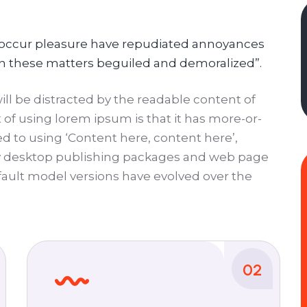
ly occur pleasure have repudiated annoyances
in these matters beguiled and demoralized”.
 will be distracted by the readable content of
 of using lorem ipsum is that it has more-or-
ed to using ‘Content here, content here’,
ny desktop publishing packages and web page
ault model versions have evolved over the
02