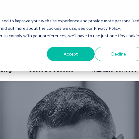
used to improve your website experience and provide more personalize
find out more about the cookies we use, see our Privacy Policy.
r to comply with your preferences, we'll have to use just one tiny cookie
Accept
Decline
Blog
Cases De Sucesso
Trabalhe Conosco