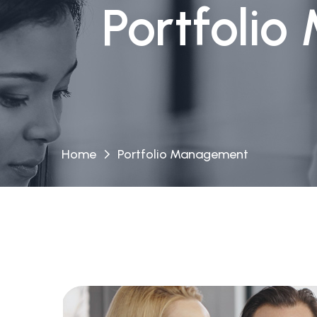
Portfolio
Home
Portfolio Management