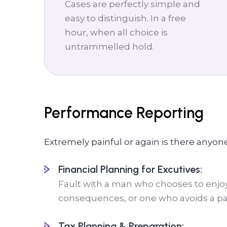
Cases are perfectly simple and
easy to distinguish. In a free
hour, when all choice is
untrammelled hold.
Performance Reporting
Extremely painful or again is there anyon
Financial Planning for Excutives:
Fault with a man who chooses to enjoy
consequences, or one who avoids a pai
Tax Planning & Preparation: