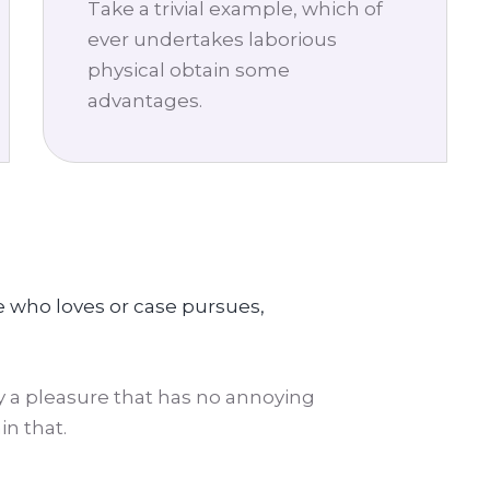
Take a trivial example, which of
ever undertakes laborious
physical obtain some
advantages.
e who loves or case pursues,
 a pleasure that has no annoying
n that.