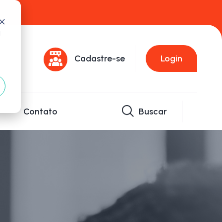
d
Cadastre-se
Login
Contato
Buscar