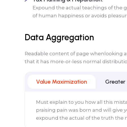
Expound the actual teachings of the gr
of human happiness or avoids pleasure 
Data Aggregation
Readable content of page whenlooking at 
that it has more-or-less normal distributi
Value Maximization
Greater
Must explain to you how all this mis
praising pain was born and will give
expound the actual of the truth the