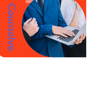
Counsolve