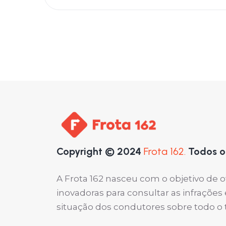
Copyright © 2024
Frota 162.
Todos os
A Frota 162 nasceu com o objetivo de 
inovadoras para consultar as infraçõe
situação dos condutores sobre todo o ter