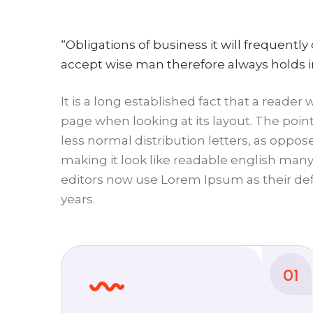
“Obligations of business it will frequent
accept wise man therefore always holds 
It is a long established fact that a reader
page when looking at its layout. The point
less normal distribution letters, as oppos
making it look like readable english ma
editors now use Lorem Ipsum as their def
years.
01