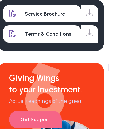
Service Brochure
Terms & Conditions
Giving Wings
to your Investment.
Actual teachings of the great
Get Support