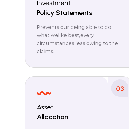
Investment
Policy Statements
Prevents our being able to do
what welike best,every
circumstances less owing to the
claims.
03
Asset
Allocation