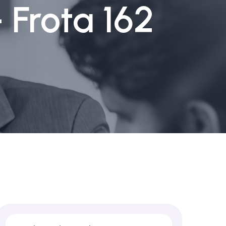
 Frota 162