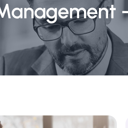
 Management -