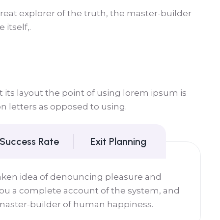
eat explorer of the truth, the master-builder
itself,.
its layout the point of using lorem ipsum is
on letters as opposed to using.
 Success Rate
Exit Planning
taken idea of denouncing pleasure and
 you a complete account of the system, and
 master-builder of human happiness.