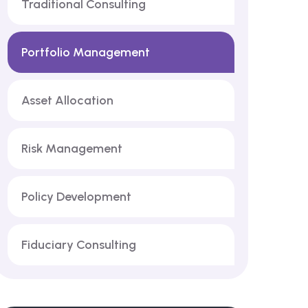
Traditional Consulting
Portfolio Management
Asset Allocation
Risk Management
Policy Development
Fiduciary Consulting