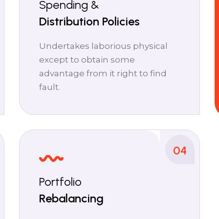
Spending &
Distribution Policies
Undertakes laborious physical
except to obtain some
advantage from it right to find
fault.
04
Portfolio
Rebalancing