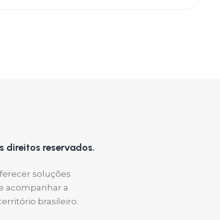
 direitos reservados.
oferecer soluções
s e acompanhar a
ritório brasileiro.